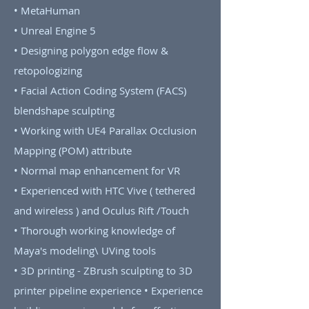
• MetaHuman
• Unreal Engine 5
• Designing polygon edge flow &
retopologizing
• Facial Action Coding System (FACS)
blendshape sculpting
• Working with UE4 Parallax Occlusion
Mapping (POM) attribute
• Normal map enhancement for VR
• Experienced with HTC Vive ( tethered
and wireless ) and Oculus Rift /Touch
• Thorough working knowledge of
Maya's modeling\ UVing tools
• 3D printing - ZBrush sculpting to 3D
printer pipeline experience • Experience