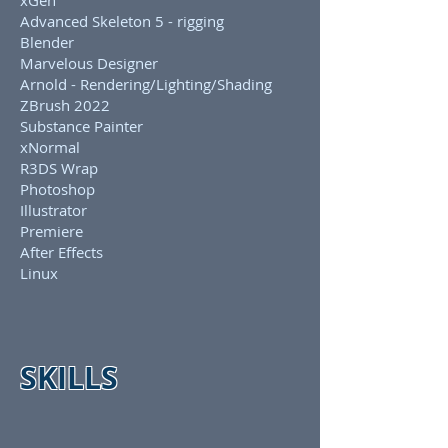
xGen
Advanced Skeleton 5 - rigging
Blender
Marvelous Designer
Arnold - Rendering/Lighting/Shading
ZBrush 2022
Substance Painter
xNormal
R3DS Wrap
Photoshop
Illustrator
Premiere
After Effects
Linux
SKILLS