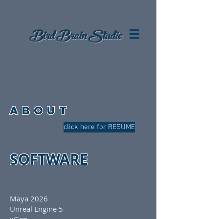
Bird Brain
Studio
ABOUT
click here for RESUME
SOFTWARE
Maya 2026
Unreal Engine 5