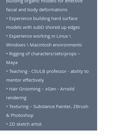
building organic models for effective
facial and body deformations
• Experience building hard surface
models with subD shored up edges
• Experience working in Linux \
Windows \ Macintosh environments
• Rigging of characters/sets/props –
Maya
• Teaching - CSULB professor - ability to
mentor effectively
• Hair Grooming – xGen - Arnold
rendering
• Texturing – Substance Painter, ZBrush
& Photoshop
• 2D sketch artist
• Camera projection modeling and