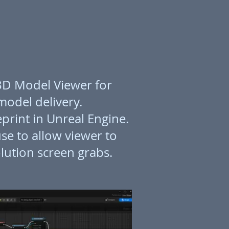
 3D Model Viewer for
 model delivery.
print in Unreal Engine.
se to allow viewer to
lution screen grabs.