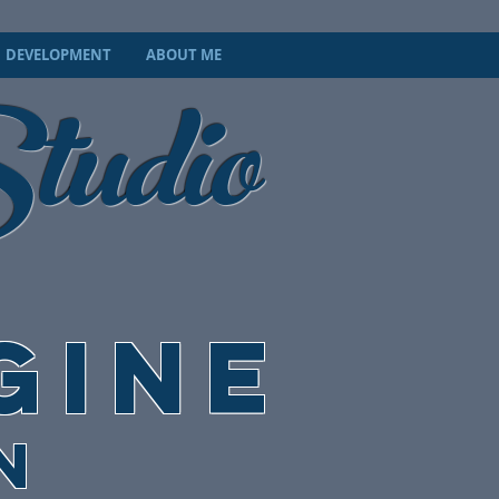
tudio
DEVELOPMENT
ABOUT ME
GINE
N