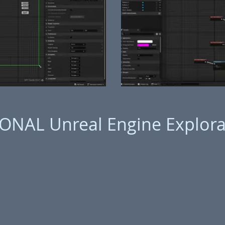
ONAL Unreal Engine Explora