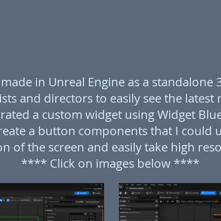
 I made in Unreal Engine as a standalone
sts and directors to easily see the latest
porated a custom widget using Widget Blue
reate a button components that I could u
n of the screen and easily take high reso
**** Click on images below ****