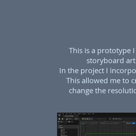
This is a prototype
storyboard arti
In the project I incor
This allowed me to c
change the resolutio