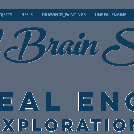
 Brain
OJECTS
REELS
DRAWINGS_PAINTINGS
UNREAL ENGINE
S
EAL EN
EXPLORATIO