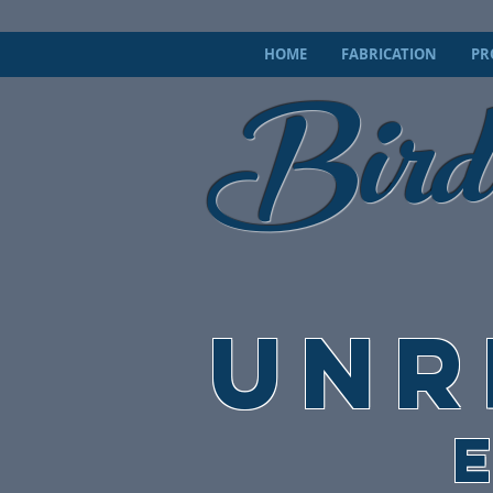
Bird
HOME
FABRICATION
PR
UNR