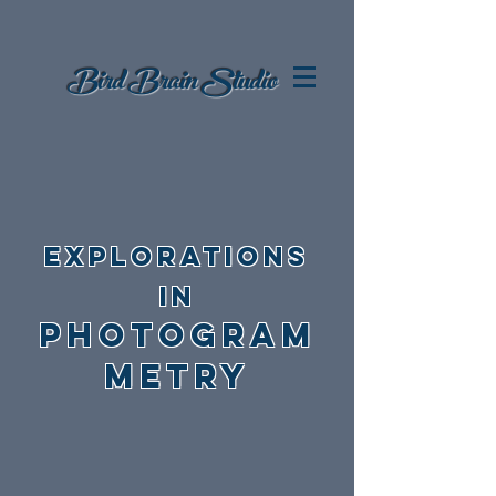
Bird Brain
Studio
EXPLORATIONS
in
photogram
metry