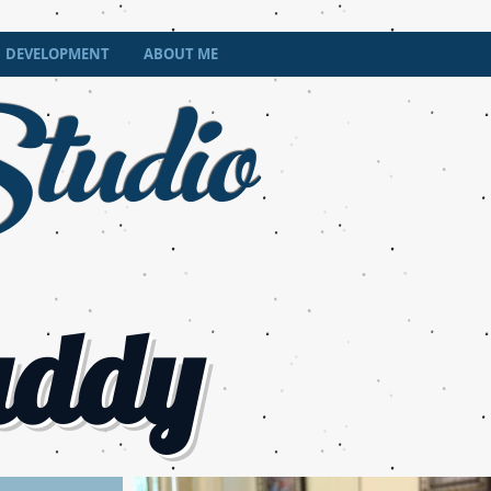
tudio
DEVELOPMENT
ABOUT ME
addy