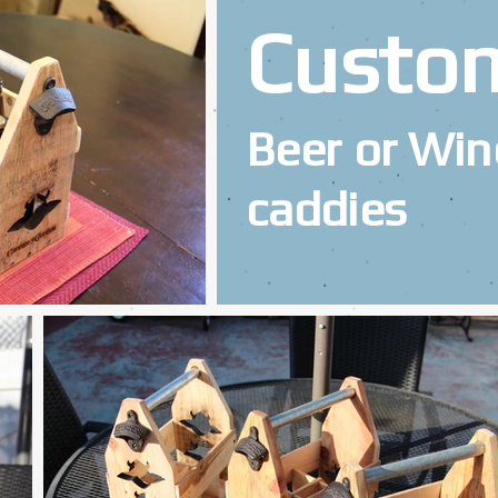
Custo
Beer or Win
caddies