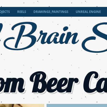
 Brain
OJECTS
REELS
DRAWINGS_PAINTINGS
UNREAL ENGINE
S
om Beer C