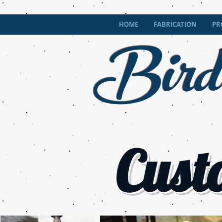
Bird
HOME
FABRICATION
PR
Cust