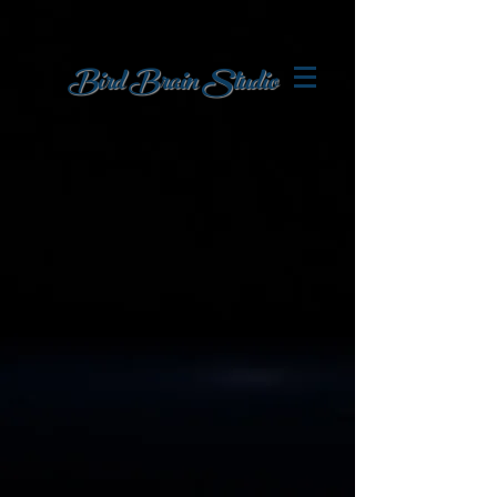
Bird Brain
Studio